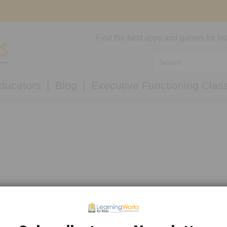
Find the best apps and games for lea
ducators
Blog
Executive Functioning Clas