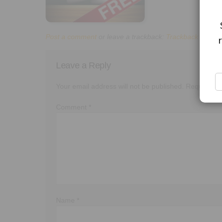
Post a comment
or leave a trackback:
Trackback URL
.
Leave a Reply
Your email address will not be published.
Required f
Comment
*
Name
*