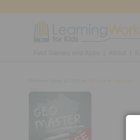
Find Games and Apps
About
E
Published
March 12, 2013
at
208 × 208
in
Geomaster
Next
→