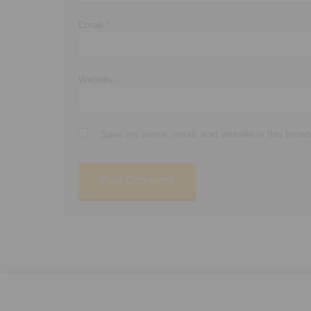
Email
*
Website
Save my name, email, and website in this brows