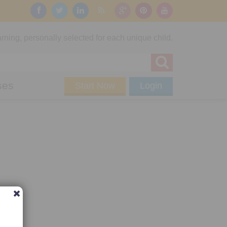
rning, personally selected for each unique child.
ses
Start Now
Login