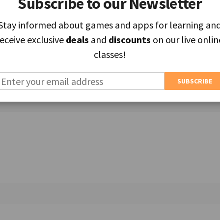
Subscribe to our Newsletter
Subscribe to our Newsletter
Stay informed about games and apps for learning an
Stay informed about games and apps for learning an
receive exclusive
receive exclusive
deals
deals
and
and
discounts
discounts
on our live onlin
on our live onlin
classes!
classes!
ields are marked
*