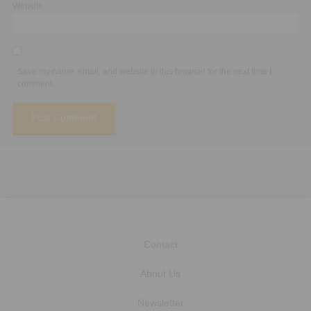
Website
Save my name, email, and website in this browser for the next time I
comment.
Contact
About Us
Newsletter