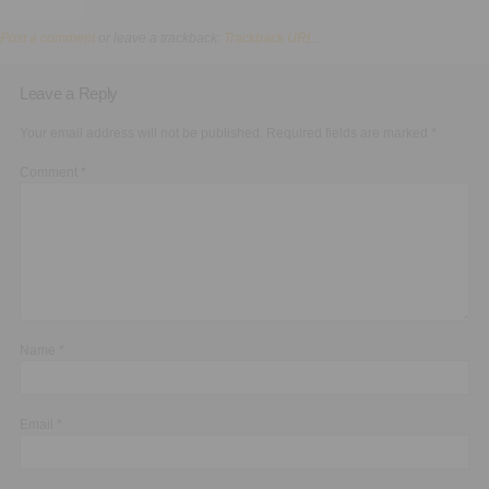
Executive Functioning Classes
Post a comment
or leave a trackback:
Trackback URL
.
Login
Start Now
Leave a Reply
Your email address will not be published.
Required fields are marked
*
Comment
*
Name
*
Email
*