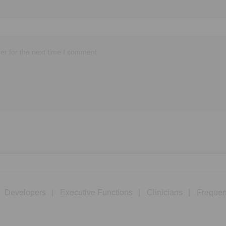
er for the next time I comment.
Developers
Executive Functions
Clinicians
Frequen