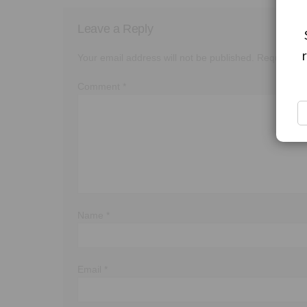
Leave a Reply
Your email address will not be published.
Required f
Comment
*
Name
*
Email
*