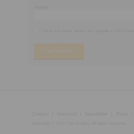
Website
Save my name, email, and website in this brows
Contact
About Us
Newsletter
Press
Copyright © 2026 The Gadget. All rights reserved.