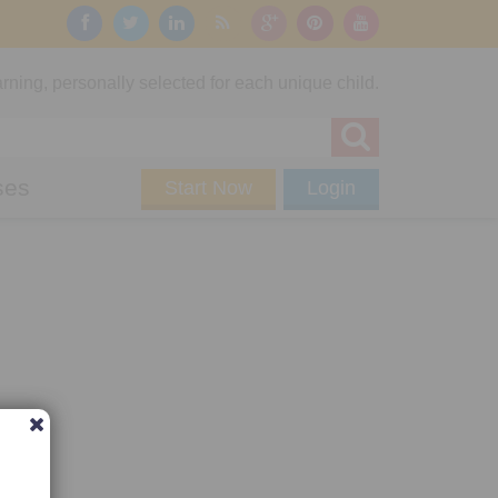
rning, personally selected for each unique child.
ses
Start Now
Login