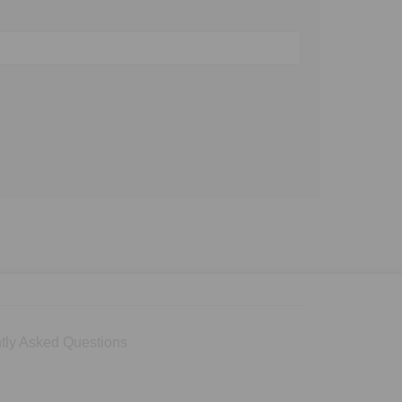
tly Asked Questions