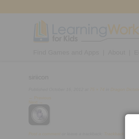
Find Games and Apps
About
E
siriicon
Published
October 16, 2012
at
75 × 74
in
Dragon Dictat
←
Previous
Next
→
Post a comment
or leave a trackback:
Trackback URL
.