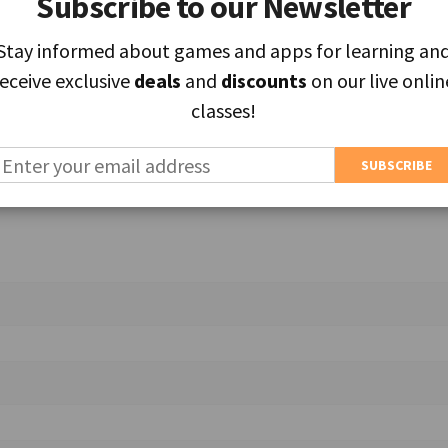
Subscribe to our Newsletter
Subscribe to our Newsletter
Stay informed about games and apps for learning an
Stay informed about games and apps for learning an
receive exclusive
receive exclusive
deals
deals
and
and
discounts
discounts
on our live onlin
on our live onlin
ields are marked
*
classes!
classes!