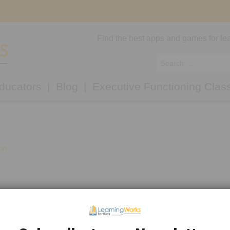
Find the best apps and games for lea
ducators
Blog
Executive Functioning Clas
ion