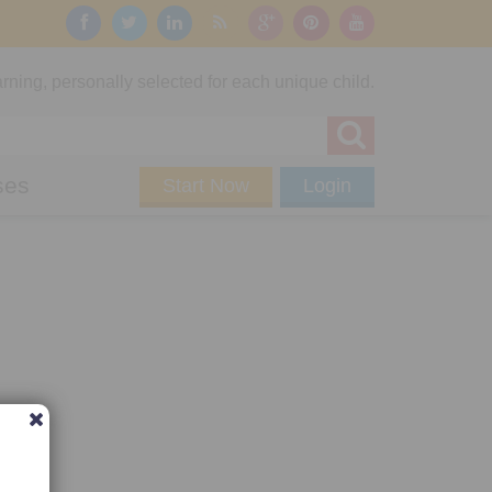
rning, personally selected for each unique child.
ses
Start Now
Login