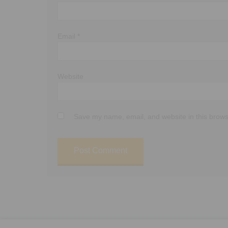
Email
*
Website
Save my name, email, and website in this brows