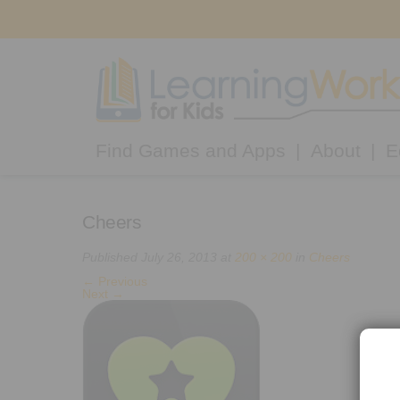
Find Games and Apps
About
E
Cheers
Published
July 26, 2013
at
200 × 200
in
Cheers
←
Previous
Next
→