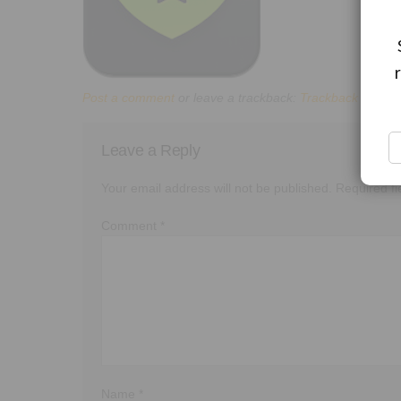
Post a comment
or leave a trackback:
Trackback URL
.
Leave a Reply
Your email address will not be published.
Required f
Comment
*
Name
*