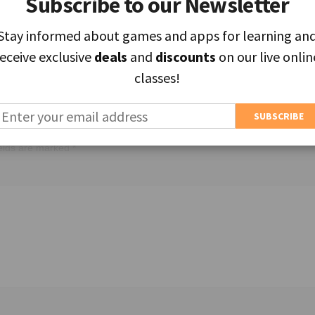
Subscribe to our Newsletter
Subscribe to our Newsletter
Stay informed about games and apps for learning an
Stay informed about games and apps for learning an
receive exclusive
receive exclusive
deals
deals
and
and
discounts
discounts
on our live onlin
on our live onlin
classes!
classes!
ields are marked
*