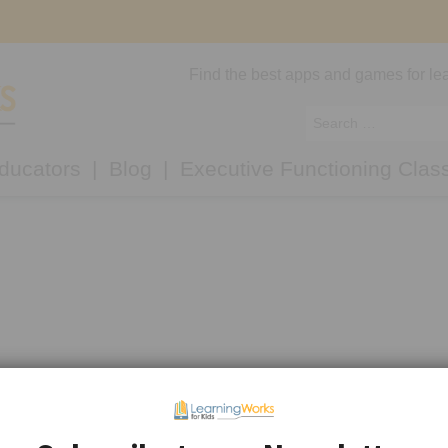
Find the best apps and games for lea
ducators
Blog
Executive Functioning Clas