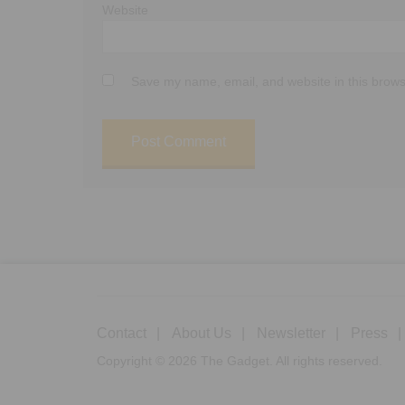
Website
Save my name, email, and website in this brows
Contact
About Us
Newsletter
Press
Copyright © 2026 The Gadget. All rights reserved.