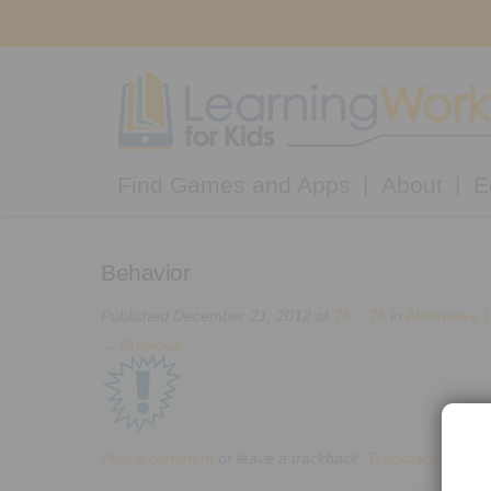
Find Games and Apps
About
E
Behavior
Published
December 21, 2012
at
75 × 75
in
Alternative 
←
Previous
Post a comment
or leave a trackback:
Trackback URL
.