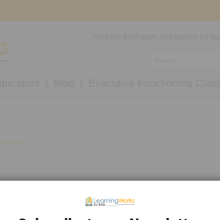
Find the best apps and games for lea
ducators
Blog
Executive Functioning Clas
Learners