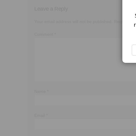
Leave a Reply
Your email address will not be published.
Required f
Comment
*
Name
*
Email
*