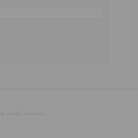
tly Asked Questions