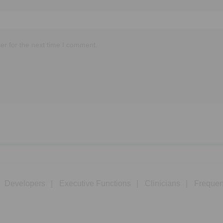
er for the next time I comment.
Developers
Executive Functions
Clinicians
Frequen