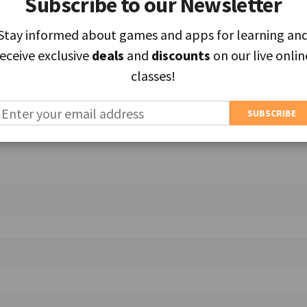
Subscribe to our Newsletter
Subscribe to our Newsletter
Stay informed about games and apps for learning an
Stay informed about games and apps for learning an
ields are marked
*
receive exclusive
receive exclusive
deals
deals
and
and
discounts
discounts
on our live onlin
on our live onlin
classes!
classes!