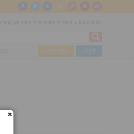
rning, personally selected for each unique child.
ses
Start Now
Login