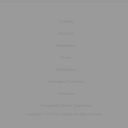
Contact
About Us
Newsletter
Press
Developers
Executive Functions
Clinicians
Frequently Asked Questions
Copyright © 2026 The Gadget. All rights reserved.