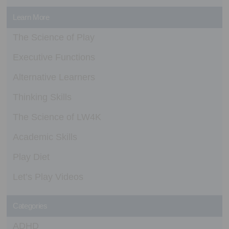
Learn More
The Science of Play
Executive Functions
Alternative Learners
Thinking Skills
The Science of LW4K
Academic Skills
Play Diet
Let’s Play Videos
Categories
ADHD