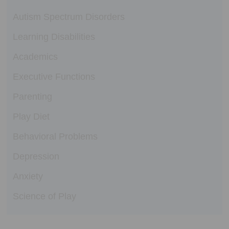
Autism Spectrum Disorders
Learning Disabilities
Academics
Executive Functions
Parenting
Play Diet
Behavioral Problems
Depression
Anxiety
Science of Play