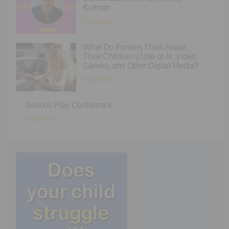
Kulman
Read More
What Do Parents Think About
Their Children’s Use of AI, Video
Games, and Other Digital Media?
Read More
Serious Play Conference
Read More