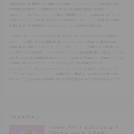
what they are thinking about can help with overcoming weaknesses in
working memory. Dictation skills can be particularly helpful in
supporting working memory when children are engaged in a writing
task while generating ideas for a project, or while engaged in creative
tasks such as planning a party or doing a science project.
PLANNING – Help your child to see the value of dictation to support
planning skills. Being able to dictate a series of steps or directions for
work or school can be very useful. Dictating generates a to-do list very
quickly that is saved in the form of a highly readable text. Dictation tools
can be used in conjunction with apps such as Evernote, where one can
dictate into a schedule, and to Notes, where a dictation of
brainstorming lists can be very helpful for planning. Our team at
LW4K
LIVE
can teach your child dictation skills that will make school more
rewarding and reduce many of the frustrations experienced in writing.
Related Posts
Screens, ADHD, and Dopamine: A
Conversation with Dr. Randy