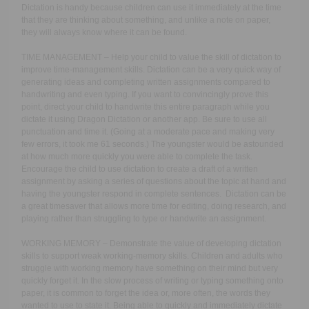
Dictation is handy because children can use it immediately at the time
that they are thinking about something, and unlike a note on paper,
they will always know where it can be found.
TIME MANAGEMENT – Help your child to value the skill of dictation to
improve time-management skills. Dictation can be a very quick way of
generating ideas and completing written assignments compared to
handwriting and even typing. If you want to convincingly prove this
point, direct your child to handwrite this entire paragraph while you
dictate it using Dragon Dictation or another app. Be sure to use all
punctuation and time it. (Going at a moderate pace and making very
few errors, it took me 61 seconds.) The youngster would be astounded
at how much more quickly you were able to complete the task.
Encourage the child to use dictation to create a draft of a written
assignment by asking a series of questions about the topic at hand and
having the youngster respond in complete sentences. Dictation can be
a great timesaver that allows more time for editing, doing research, and
playing rather than struggling to type or handwrite an assignment.
WORKING MEMORY – Demonstrate the value of developing dictation
skills to support weak working-memory skills. Children and adults who
struggle with working memory have something on their mind but very
quickly forget it. In the slow process of writing or typing something onto
paper, it is common to forget the idea or, more often, the words they
wanted to use to state it. Being able to quickly and immediately dictate