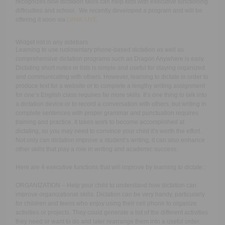
recognizes how dictation skills can help kids with executive functioning
difficulties and school. We recently developed a program and will be
offering it soon via
LW4K LIVE
.
Widget not in any sidebars
Learning to use rudimentary phone-based dictation as well as
comprehensive dictation programs such as Dragon Anywhere is easy.
Dictating short notes or lists is simple and useful for staying organized
and communicating with others. However, learning to dictate in order to
produce text for a website or to complete a lengthy writing assignment
for one’s English class requires far more skills. It’s one thing to talk into
a dictation device or to record a conversation with others, but writing in
complete sentences with proper grammar and punctuation requires
training and practice. It takes work to become accomplished at
dictating, so you may need to convince your child it’s worth the effort.
Not only can dictation improve a student’s writing, it can also enhance
other skills that play a role in writing and academic success.
Here are 4 executive functions that will improve by learning to dictate.:
ORGANIZATION – Help your child to understand how dictation can
improve organizational skills. Dictation can be very handy, particularly
for children and teens who enjoy using their cell phone to organize
activities or projects. They could generate a list of the different activities
they need or want to do and later rearrange them into a useful order.