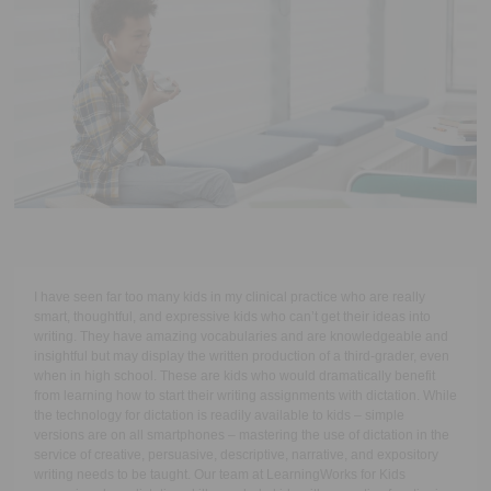
Executive Functioning Classes
Login
Start Now
I have seen far too many kids in my clinical practice who are really
smart, thoughtful, and expressive kids who can’t get their ideas into
writing. They have amazing vocabularies and are knowledgeable and
insightful but may display the written production of a third-grader, even
when in high school. These are kids who would dramatically benefit
from learning how to start their writing assignments with dictation. While
the technology for dictation is readily available to kids – simple
versions are on all smartphones – mastering the use of dictation in the
service of creative, persuasive, descriptive, narrative, and expository
writing needs to be taught. Our team at LearningWorks for Kids