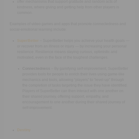
offer mechanisms that support gratitude and random acts of
kindness, where giving and getting help from other players is
common.
Examples of video games and apps that promote connectedness and
social-emotional learning include:
SuperBetter
– SuperBetter helps you achieve your health goals —
or recover from an illness or injury — by increasing your personal
resilience. Resilience means staying curious, optimistic and
motivated, even in the face of the toughest challenges.
Connectedness
– By gamifying self-improvement, SuperBetter
provides tools for people to enrich their lives using game-like
mechanics and tools, allowing “players” to “level-up” through
the completion of tasks targeting the issue they have identified.
Players of SuperBetter can then interact with one another on
their shared journey, offering support, empathy, and
encouragement to one another during their shared journey of
self-improvement.
Destiny