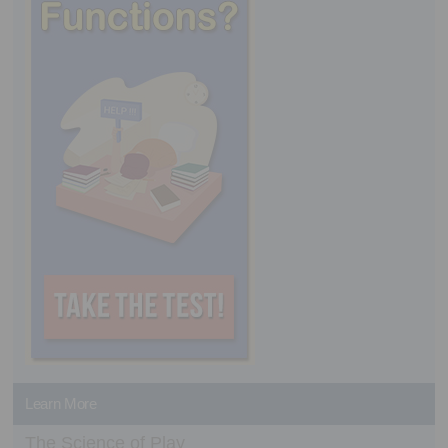
Learn More
The Science of Play