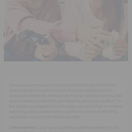
Executive Functioning Classes
Login
Start Now
Can playing a video game or using social media help a child to feel
supported and connected to others? How does engagement with
technology facilitate the development of social-emotional learning skills
such as building relationships and taking the perspective of others? In
this special LearningWorks for Kids series, we explore how the positive
psychology skill of connectedness
can lead to a sense of well-being
and improve social-emotional learning skills.
Connectedness
:
Close social connections that help people feel safe,