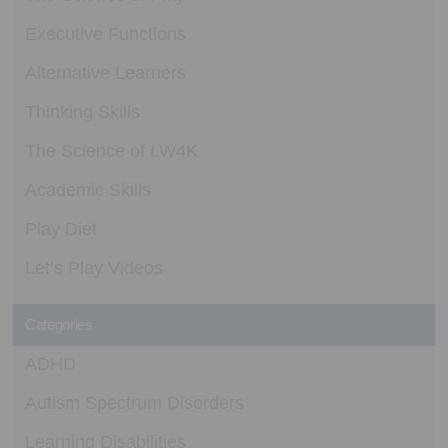
Executive Functions
Alternative Learners
Thinking Skills
The Science of LW4K
Academic Skills
Play Diet
Let’s Play Videos
Categories
ADHD
Autism Spectrum Disorders
Learning Disabilities