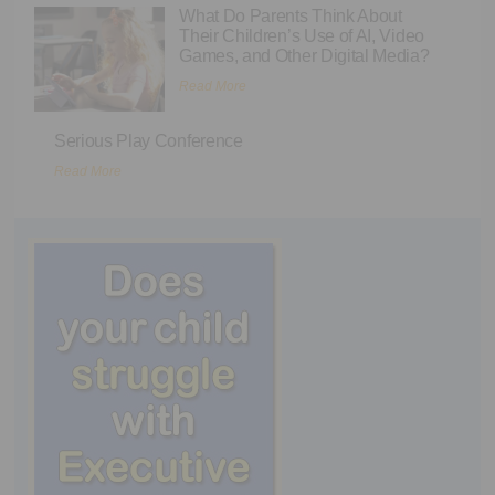
What Do Parents Think About
Their Children’s Use of AI, Video
Games, and Other Digital Media?
Read More
Serious Play Conference
Read More