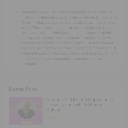
Connectedness
– Teamwork is a huge factor in Destiny, so
much so that there are specific levels — referred to in-game as
“Raids” — that are designed so that collaboration is the key to
victory. These levels are meant to be completed with a team of
six players, and the challenges require holding checkpoints on
the map, battling back waves of enemies, and taking down
incredibly strong boss enemies that take full teams to defeat,
even with six-times the firepower. In order to win, players must
collaborate and communicate over voice-chat (a feature highly
encouraged — even demanded — among the player
community).
Related Posts
Screens, ADHD, and Dopamine: A
Conversation with Dr. Randy
Kulman
Read More