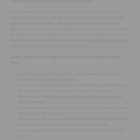
supported, and grounded in their lives with others
.
Social connectedness can take place among family, friends, and
acquaintances but can also stretch beyond one’s social circles and
even to other communities.
The quality of connectedness can be
affected by the duration of a relationship, frequency of interaction with
the other person, knowledge of the other person’s goals, level of trust
and self-disclosure between participants, and familiarity with the social
network in which these connections take place.
Games help
practice, support, or acquire
connectedness when
they:
facilitate meaningful connections in virtual worlds such as the
creation of clans, teams, and guilds.
feature trust-building gameplay wherein players must depend on
one another in order to succeed and advance the game.
offer mutually beneficial actions that bring value to participants
working together.
get players excited to talk to their peers about the game over social
networks or in the real world.
require players to seek advice outside the game such as through
forums or wikis or by discussing the game with friends.
encourage players to offer help and advice to less experienced
players.