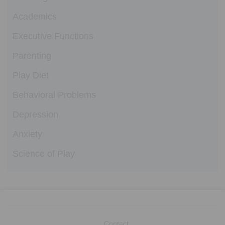
Academics
Executive Functions
Parenting
Play Diet
Behavioral Problems
Depression
Anxiety
Science of Play
Contact