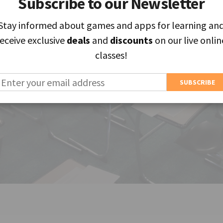
Subscribe to our Newsletter
Subscribe to our Newsletter
Stay informed about games and apps for learning an
Stay informed about games and apps for learning an
receive exclusive
receive exclusive
deals
deals
and
and
discounts
discounts
on our live onlin
on our live onlin
classes!
classes!