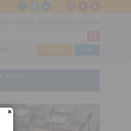
rning, personally selected for each unique child.
ses
Start Now
Login
RE, and ACT