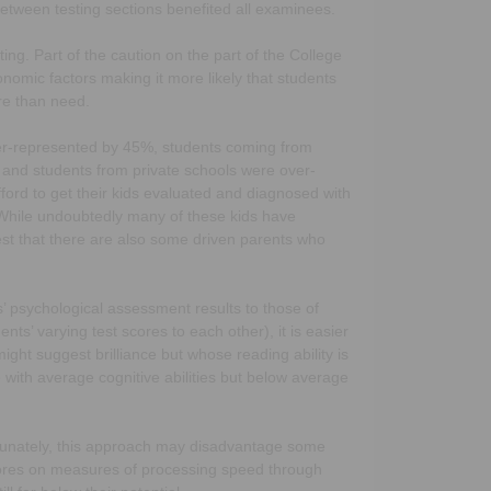
between testing sections benefited all examinees.
sting. Part of the caution on the part of the College
omic factors making it more likely that students
re than need.
ver-represented by 45%, students coming from
nd students from private schools were over-
ford to get their kids evaluated and diagnosed with
. While undoubtedly many of these kids have
st that there are also some driven parents who
’ psychological assessment results to those of
s’ varying test scores to each other), it is easier
ght suggest brilliance but whose reading ability is
 with average cognitive abilities but below average
ortunately, this approach may disadvantage some
ores on measures of processing speed through