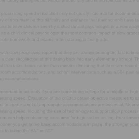
ensatory strategies but whose productivity and timed test scores are stil
 processing speed in isolation may not qualify students for accommodati
ory of documenting this difficulty and evidence that their schools have tak
ons to have children seen by a child clinical psychologist or a neuropsy
 as a child clinical psychologist the most common impact of slow proces
lete homework and exams, often starting in first grade.
 with slow processing report that they are always among the last to finish
 a clear recollection of this dating back into early elementary school.
al that takes hours rather than minutes. Ensuring that there are record
sroom accommodations, and school interventions such as a 504 plan or
ing accommodations..
s important to act early if you are considering college for a middle or h
essing speed. Evaluation of the child to obtain objective measures to a
ol to create a set of appropriate accommodations are essential. Meanw
essing speed, including the use of technology to support slow processin
ern can help in obtaining extra time for high stakes testing. For eleme
sooner you get some basic accommodations in place, the stronger your ch
s to taking the SAT or ACT.