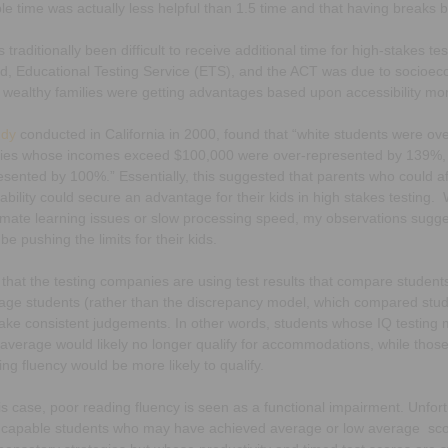
le time was actually less helpful than 1.5 time and that having breaks 
s traditionally been difficult to receive additional time for high-stakes te
d, Educational Testing Service (ETS), and the ACT was due to socioecon
 wealthy families were getting advantages based upon accessibility mo
udy
conducted in California in 2000, found that “white students were o
lies whose incomes exceed $100,000 were over-represented by 139%, a
esented by 100%.” Essentially, this suggested that parents who could af
sability could secure an advantage for their kids in high stakes testing
timate learning issues or slow processing speed, my observations sugge
be pushing the limits for their kids.
that the testing companies are using test results that compare students
age students (rather than the discrepancy model, which compared student
ake consistent judgements. In other words, students whose IQ testing mi
 average would likely no longer qualify for accommodations, while those
ing fluency would be more likely to qualify.
his case, poor reading fluency is seen as a functional impairment. Unf
 capable students who may have achieved average or low average sc