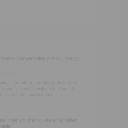
ine: A Conversation with Dr. Randy
es Daley
logist, founder of LearningWorks for Kids,
us—recently joined Danielle on the Chaos &
 for one of the show’s most […]
t Their Children’s Use of AI, Video
Media?