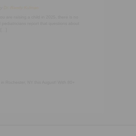
by
Dr. Randy Kulman
u are raising a child in 2025, there is no
 pediatricians report that questions about
 […]
 in Rochester, NY this August! With 80+