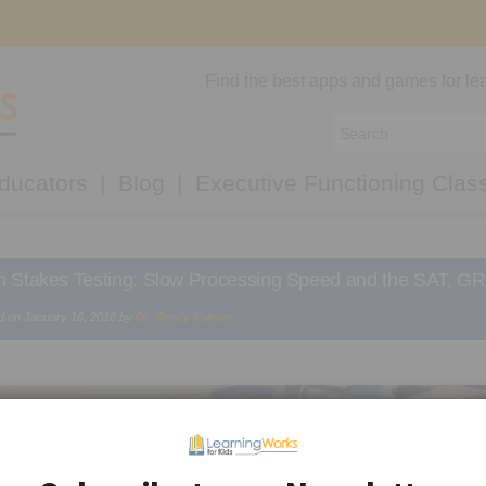
Find the best apps and games for lea
ducators
Blog
Executive Functioning Clas
h Stakes Testing: Slow Processing Speed and the SAT, G
d on
January 16, 2018
by
Dr. Randy Kulman