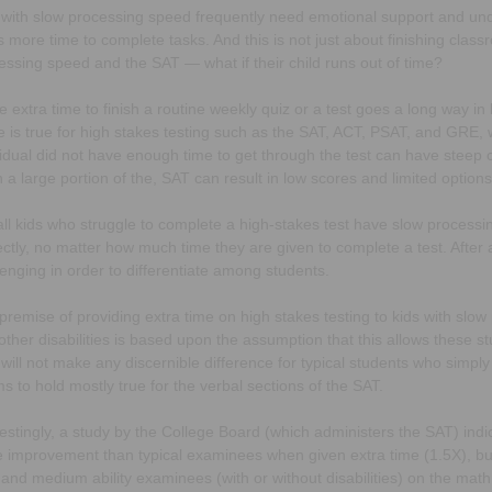
 with slow processing speed frequently need emotional support and un
is more time to complete tasks. And this is not just about finishing cla
essing speed and the SAT — what if their child runs out of time?
ttle extra time to finish a routine weekly quiz or a test goes a long way
 is true for high stakes testing such as the SAT, ACT, PSAT, and GRE,
vidual did not have enough time to get through the test can have steep 
h a large portion of the, SAT can result in low scores and limited options
all kids who struggle to complete a high-stakes test have slow processi
ectly, no matter how much time they are given to complete a test. After 
lenging in order to differentiate among students.
premise of providing extra time on high stakes testing to kids with slo
other disabilities is based upon the assumption that this allows these st
 will not make any discernible difference for typical students who simply
s to hold mostly true for the verbal sections of the SAT.
restingly, a study by the College Board (which administers the SAT) indic
 improvement than typical examinees when given extra time (1.5X), but t
 and medium ability examinees (with or without disabilities) on the math 