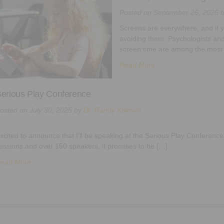
Posted on
September 26, 2025
Screens are everywhere, and if yo
avoiding them. Psychologists and
screen time are among the most
Read More
erious Play Conference
osted on
July 30, 2025
by
Dr. Randy Kulman
xcited to announce that I’ll be speaking at the Serious Play Conference
essions and over 150 speakers, it promises to be […]
ead More