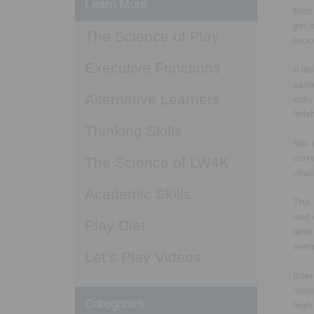
Learn More
Kids
get 
The Science of Play
proc
Executive Functions
A li
same
Alternative Learners
indi
finis
Thinking Skills
Not 
corr
The Science of LW4K
chal
Academic Skills
The 
and 
Play Diet
time
seem
Let’s Play Videos
Inte
more
Categories
high