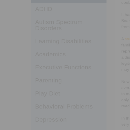
doub
ADHD
It ha
Boar
Autism Spectrum
from
Disorders
A
st
Learning Disabilities
fami
repr
Academics
a di
legi
Executive Functions
may 
Parenting
Now 
aver
Play Diet
to m
only
Behavioral Problems
read
In t
Depression
very