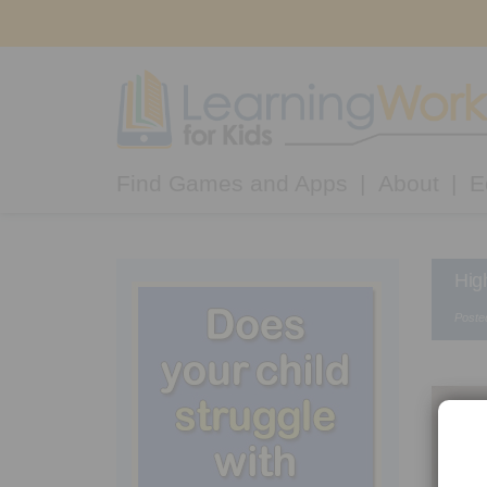
Find Games and Apps
About
E
Hig
Poste