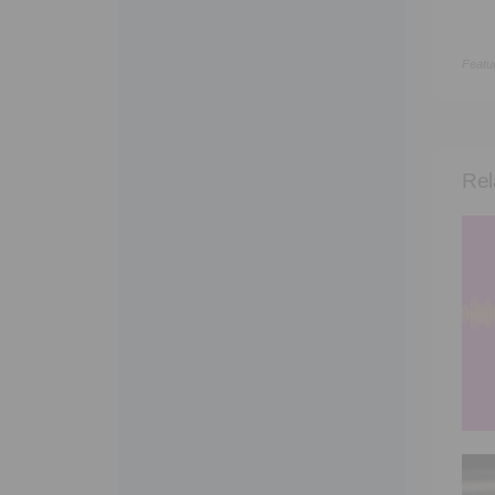
Featu
Rel