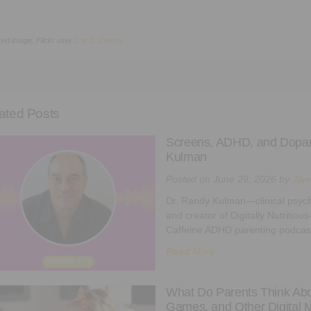
red image: Flickr user
Eric E. Castro
ated Posts
Screens, ADHD, and Dopam
Kulman
Posted on
June 29, 2026
by
Jam
Dr. Randy Kulman—clinical psycho
and creator of Digitally Nutritio
Caffeine ADHD parenting podcast
Read More
What Do Parents Think Abou
Games, and Other Digital 