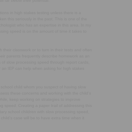
l far below their potential.
ons in high stakes testing unless there is a
en this seriously in the past. This is one of the
chologist who has an expertise in this area. In my
sing speed is on the amount of time it takes to
 their classwork or to turn in their tests and often
 Their parents frequently describe homework as an
s of slow processing speed through report cards,
 an IEP can help when asking for high stakes
igh school child whom you suspect of having slow
ssess these concerns and working with the child’s
hile, keep working on strategies to improve
g speed. Creating a paper trail of addressing this
ntary school children with slow processing speed,
ild’s case will be to have extra time when it