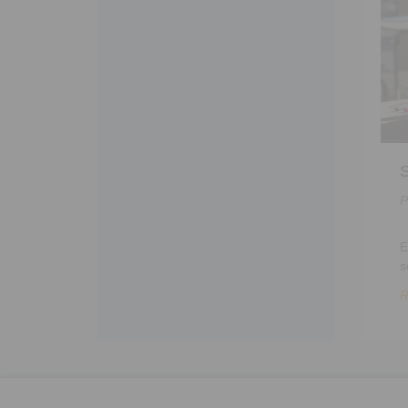
S
P
E
s
R