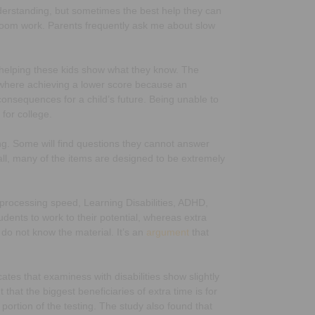
derstanding, but sometimes the best help they can
ssroom work. Parents frequently ask me about slow
 in helping these kids show what they know. The
 where achieving a lower score because an
consequences for a child’s future. Being unable to
 for college.
ng. Some will find questions they cannot answer
all, many of the items are designed to be extremely
w processing speed, Learning Disabilities, ADHD,
udents to work to their potential, whereas extra
 do not know the material. It’s an
argument
that
ates that examiness with disabilities show slightly
hat the biggest beneficiaries of extra time is for
portion of the testing. The study also found that