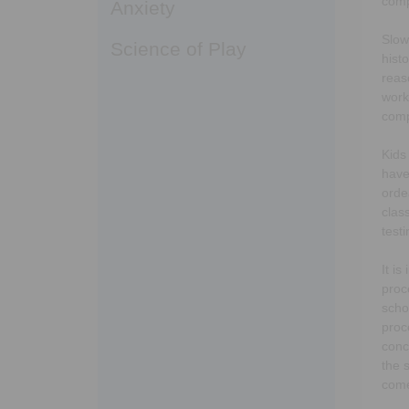
comp
Anxiety
Slow
Science of Play
hist
reas
work
comp
Kids
have
orde
clas
test
It i
proc
scho
proc
conc
the 
come