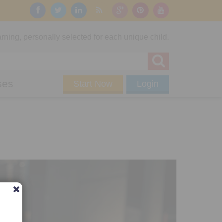
rning, personally selected for each unique child.
ses
Start Now
Login