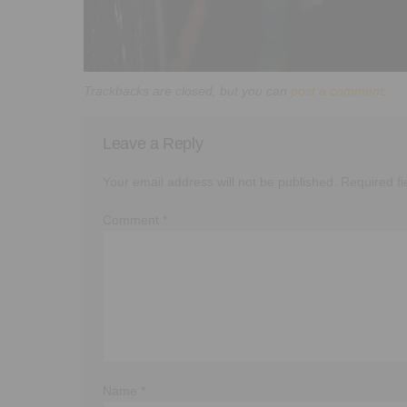
Trackbacks are closed, but you can
post a comment
.
Leave a Reply
Your email address will not be published.
Required f
Comment
*
Name
*