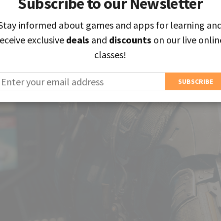
Subscribe to our Newsletter
Subscribe to our Newsletter
Stay informed about games and apps for learning an
Stay informed about games and apps for learning an
receive exclusive
receive exclusive
deals
deals
and
and
discounts
discounts
on our live onlin
on our live onlin
classes!
classes!