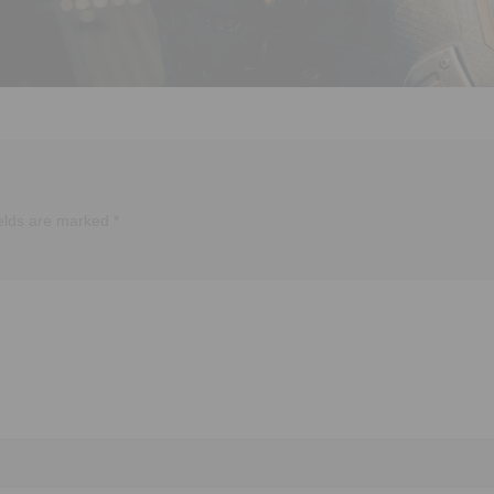
ields are marked
*