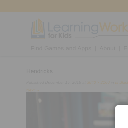
Find Games and Apps
About
E
Hendricks
Published
December 15, 2015
at
3840 × 2160
in
Is Bla
Next
→