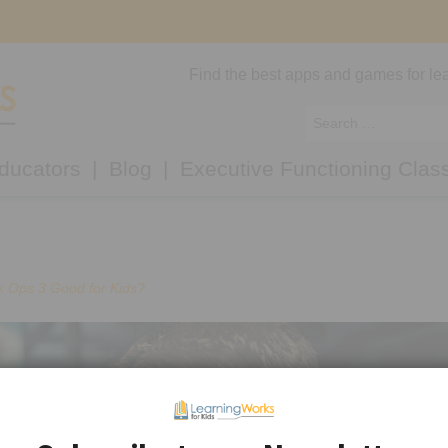
Find the best apps and games for lea
ducators
Blog
Executive Functioning Clas
ck Ops 3 Good for Kids?