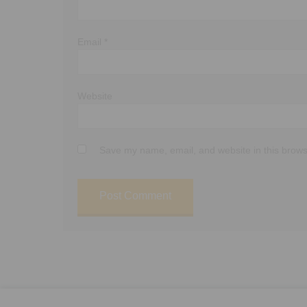
Email
*
Website
Save my name, email, and website in this brows