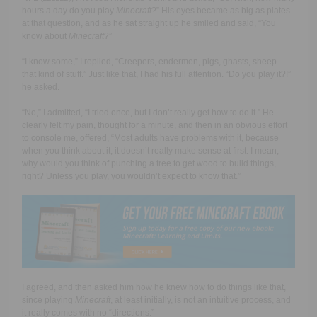
hours a day do you play
Minecraft
?” His eyes became as big as plates
at that question, and as he sat straight up he smiled and said, “You
know about
Minecraft
?”
“I know some,” I replied, “Creepers, endermen, pigs, ghasts, sheep
—
that kind of stuff.” Just like that, I had his full attention. “Do you play it?!”
he asked.
“No,” I admitted, “I tried once, but I don’t really get how to do it.” He
clearly felt my pain, thought for a minute, and then in an obvious effort
to console me, offered, “Most adults have problems with it, because
when you think about it, it doesn’t really make sense at first. I mean,
why would you think of punching a tree to get wood to build things,
right? Unless you play, you wouldn’t expect to know that.”
I agreed, and then asked him how he knew how to do things like that,
since playing
Minecraft
, at least initially, is not an intuitive process, and
it really comes with no “directions.”