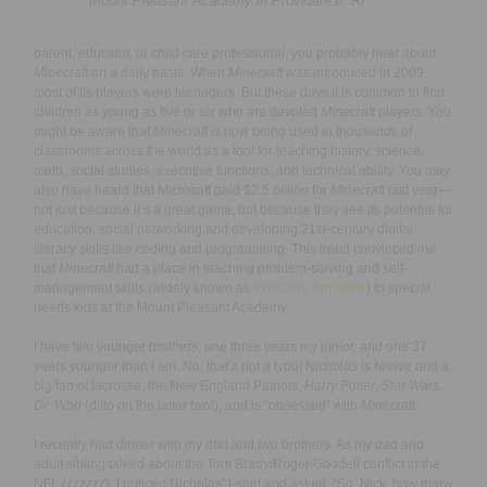
Mount Pleasant Academy in Providence, RI
parent, educator, or child care professional, you probably hear about
Minecraft
on a daily basis. When
Minecraft
was introduced in 2009,
most of its players were teenagers. But these days it is common to find
children as young as five or six who are devoted
Minecraft
players. You
might be aware that
Minecraft
is now being used in thousands of
classrooms across the world as a tool for teaching history, science,
math, social studies, executive functions, and technical ability. You may
also have heard that Microsoft paid $2.5
billion
for
Minecraft
last year
—
not just because it’s a great game, but because they see its potential for
education, social networking,and developing 21st-century digital
literacy skills like coding and programming. This trend convinced me
that
Minecraft
had a place in teaching problem-solving and self-
management skills (widely known as
executive functions
) to special
needs kids at the Mount Pleasant Academy.
I have two younger brothers, one three years my junior, and one 37
years younger than I am. No, that’s not a typo! Nicholas is twelve and a
big fan of lacrosse, the New England Patriots,
Harry Potter
,
Star Wars,
Dr. Who
(ditto on the latter two!), and is “obsessed” with
Minecraft
.
I recently had dinner with my dad and two brothers. As my dad and
adult sibling talked about the Tom Brady/Roger Goodell conflict in the
NFL (
zzzzzz
), I noticed Nicholas’ t-shirt and asked, “So, Nick, how many