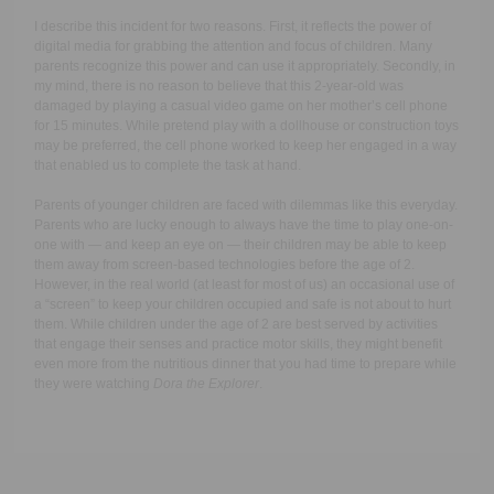
I describe this incident for two reasons. First, it reflects the power of
digital media for grabbing the attention and focus of children. Many
parents recognize this power and can use it appropriately. Secondly, in
my mind, there is no reason to believe that this 2-year-old was
damaged by playing a casual video game on her mother’s cell phone
for 15 minutes. While pretend play with a dollhouse or construction toys
may be preferred, the cell phone worked to keep her engaged in a way
that enabled us to complete the task at hand.
Parents of younger children are faced with dilemmas like this everyday.
Parents who are lucky enough to always have the time to play one-on-
one with — and keep an eye on — their children may be able to keep
them away from screen-based technologies before the age of 2.
However, in the real world (at least for most of us) an occasional use of
a “screen” to keep your children occupied and safe is not about to hurt
them. While children under the age of 2 are best served by activities
that engage their senses and practice motor skills, they might benefit
even more from the nutritious dinner that you had time to prepare while
they were watching
Dora the Explorer
.