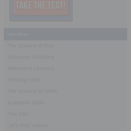
Learn More
The Science of Play
Executive Functions
Alternative Learners
Thinking Skills
The Science of LW4K
Academic Skills
Play Diet
Let’s Play Videos