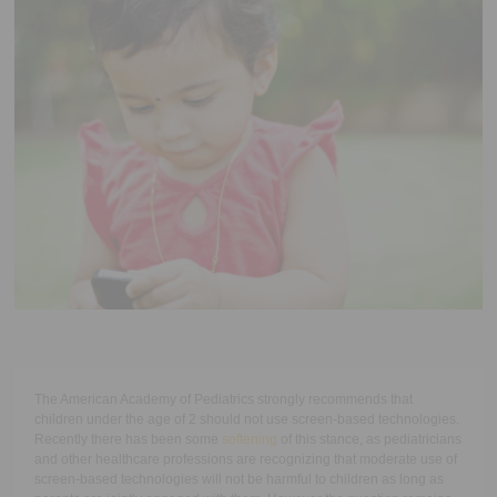
Executive Functioning Classes
Login
Start Now
The American Academy of Pediatrics strongly recommends that
children under the age of 2 should not use screen-based technologies.
Recently there has been some
softening
of this stance, as pediatricians
and other healthcare professions are recognizing that moderate use of
screen-based technologies will not be harmful to children as long as