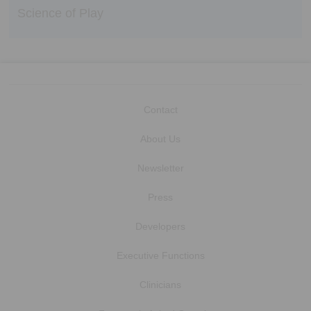
Science of Play
Contact
About Us
Newsletter
Press
Developers
Executive Functions
Clinicians