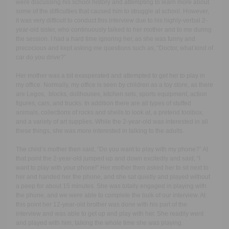
were discussing his school history and attempting to learn more about
some of the difficulties that caused him to struggle at school. However,
it was very difficult to conduct this interview due to his highly-verbal 2-
year-old sister, who continuously talked to her mother and to me during
the session. I had a hard time ignoring her, as she was funny and
precocious and kept asking me questions such as, “Doctor, what kind of
car do you drive?”
Her mother was a bit exasperated and attempted to get her to play in
my office. Normally, my office is seen by children as a toy store, as there
are Legos, blocks, dollhouses, kitchen sets, sports equipment, action
figures, cars, and trucks. In addition there are all types of stuffed
animals, collections of rocks and shells to look at, a pretend toolbox,
and a variety of art supplies. While the 2-year-old was interested in all
these things, she was more interested in talking to the adults.
The child’s mother then said, “Do you want to play with my phone?” At
that point the 2-year-old jumped up and down excitedly and said, “I
want to play with your phone!” Her mother then asked her to sit next to
her and handed her the phone, and she sat quietly and played without
a peep for about 15 minutes. She was totally engaged in playing with
the phone, and we were able to complete the bulk of our interview. At
this point her 12-year-old brother was done with his part of the
interview and was able to get up and play with her. She readily went
and played with him, talking the whole time she was playing.