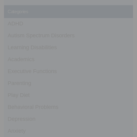
Categories
ADHD
Autism Spectrum Disorders
Learning Disabilities
Academics
Executive Functions
Parenting
Play Diet
Behavioral Problems
Depression
Anxiety