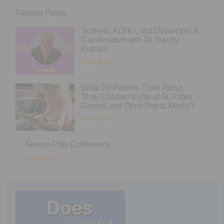
Related Posts
Screens, ADHD, and Dopamine: A
Conversation with Dr. Randy
Kulman
Read More
What Do Parents Think About
Their Children’s Use of AI, Video
Games, and Other Digital Media?
Read More
Serious Play Conference
Read More