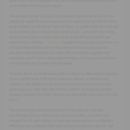
parents are jointly engaged with them. However the question remains
as to whether they may be helpful.
The reality of today’s world is that parents have come to rely on the
engaging nature of screen-based technologies to keep their children
busy or even sometimes to “babysit” them. In small doses this may not
be a problem. But excessive use of television, computers, and other
screen-based technologies has clearly been demonstrated to be
detrimental to children.
Research
suggests that having a television on
in the background in a home reduces a child’s vocabulary and
attention span when they get older. Other research suggests that
excessive use of screen-based technologies can reduce vocabulary
and language and facility with language.
However there are those times when a parent is attempting to prepare
dinner, get the rest of the family ready for school, or needs a few
minutes to get dressed to go to work that the use of screen-based
technology is a very safe and reliable method for keeping children
engaged and out of trouble. Should you feel guilty when you use it as
such?
This process was recently illustrated in my work as a clinical
psychologist during a family interview in my office. A mother had
brought her 12-year-old son to visit with me to discuss his attention
difficulties and problems with information processing in school. We