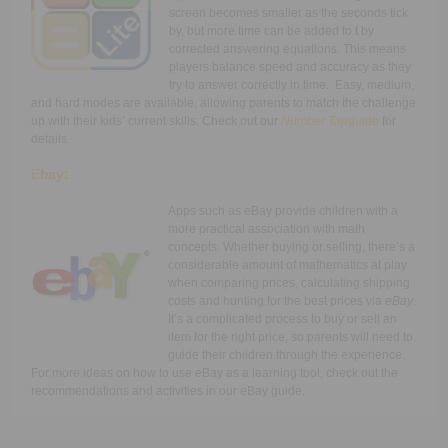
screen becomes smaller as the seconds tick
by, but more time can be added to t by
corrected answering equations. This means
players balance speed and accuracy as they
try to answer correctly in time. Easy, medium,
and hard modes are available, allowing parents to match the challenge
up with their kids’ current skills. Check out our
Number Tap
guide
for
details.
E
bay:
Apps such as eBay provide children with a
more practical association with math
concepts. Whether buying or selling, there’s a
considerable amount of mathematics at play
when comparing prices, calculating shipping
costs and hunting for the best prices via
eBay
.
It’s a complicated process to buy or sell an
item for the right price, so parents will need to
guide their children through the experience.
For more ideas on how to use eBay as a learning tool, check out the
recommendations and activities in our eBay guide.