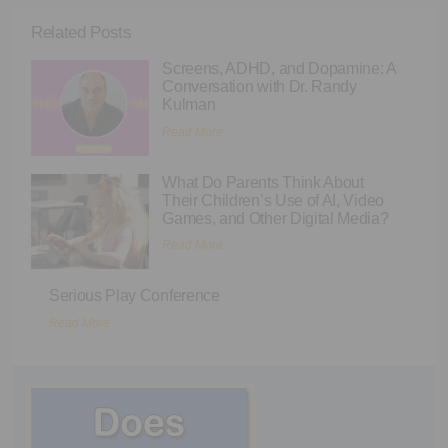
Related Posts
Screens, ADHD, and Dopamine: A
Conversation with Dr. Randy
Kulman
Read More
What Do Parents Think About
Their Children’s Use of AI, Video
Games, and Other Digital Media?
Read More
Serious Play Conference
Read More