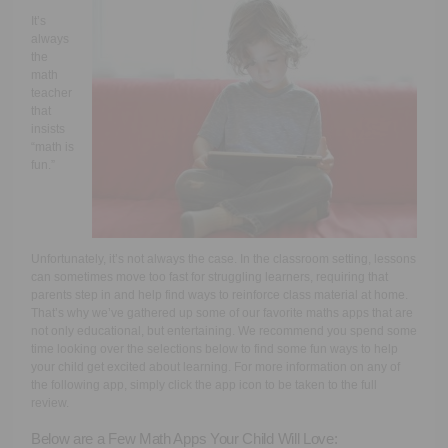
Executive Functioning Classes
It’s
always
Login
Start Now
the
math
teacher
that
insists
“math is
fun.”
Unfortunately, it’s not always the case. In the classroom setting, lessons
can sometimes move too fast for struggling learners, requiring that
parents step in and help find ways to reinforce class material at home.
That’s why we’ve gathered up some of our favorite maths apps that are
not only educational, but entertaining. We recommend you spend some
time looking over the selections below to find some fun ways to help
your child get excited about learning. For more information on any of
the following app, simply click the app icon to be taken to the full
review.
Below are a Few Math Apps Your Child Will Love: