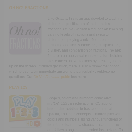
OH NO! FRACTIONS
:
Like
Graphs
, this is an app devoted to teaching
children a specific area of mathematics —
fractions.
Oh No Fractions!
focuses on teaching
varying levels of fractions and ratios to
children, employing a mix of equations
including addition, subtraction, multiplication,
division, and comparison of fractions. The app
feature a unique visual representation, helping
kids conceptualize fractions by breaking them
up on the screen. If kusers get stuck, there is also a “show me” option
which presents an immediate answer to a particularly troublesome
questions. Our
Oh No! Fractions
guide
has more.
PLAY 123
Shapes, colors and numbers come alive
in
PLAY 123
, an educational iOS app for
introducing toddlers to basic geometrical,
spacial, and logic concepts. Children play with
colors and numbers, using various functions of
the iPad to learn new shapes, trace and draw,
and follow along to the narrated instructions. To