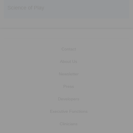
Science of Play
Contact
About Us
Newsletter
Press
Developers
Executive Functions
Clinicians