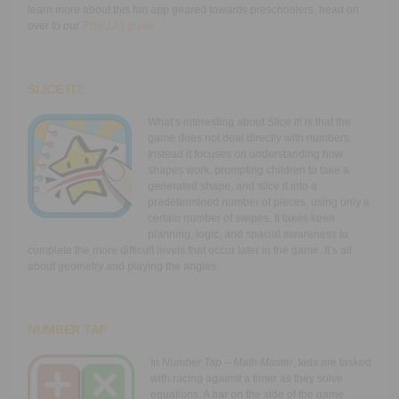
learn more about this fun app geared towards preschoolers, head on
over to our
Play 123
guide
.
SLICE IT!:
What’s interesting about
Slice It!
is that the
game does not deal directly with numbers.
Instead it focuses on understanding how
shapes work, prompting children to take a
generated shape, and slice it into a
predetermined number of pieces, using only a
certain number of swipes. It takes keen
planning, logic, and spacial awareness to
complete the more difficult levels that occur later in the game. It’s all
about geometry and playing the angles.
NUMBER TAP
In
Number Tap
– Math Master
, kids are tasked
with racing against a timer as they solve
equations. A bar on the side of the game