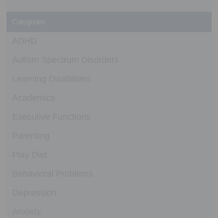
Categories
ADHD
Autism Spectrum Disorders
Learning Disabilities
Academics
Executive Functions
Parenting
Play Diet
Behavioral Problems
Depression
Anxiety