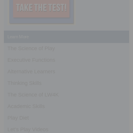
Learn More
The Science of Play
Executive Functions
Alternative Learners
Thinking Skills
The Science of LW4K
Academic Skills
Play Diet
Let’s Play Videos