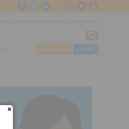
rning, personally selected for each unique child.
ses
Start Now
Login