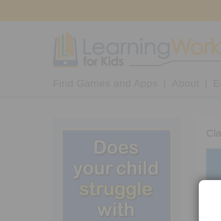
Find Games and Apps
About
E
Cla