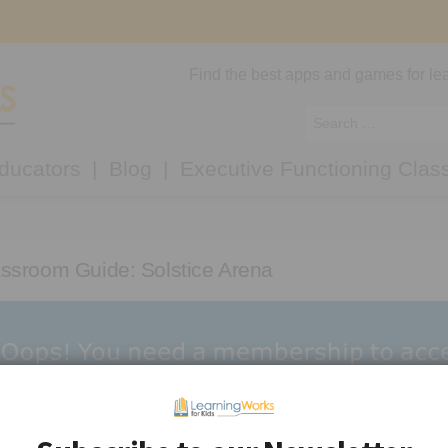
Find the best apps and games for lea
ducators
Blog
Executive Functioning Clas
ssroom Guide: Solstice Arena