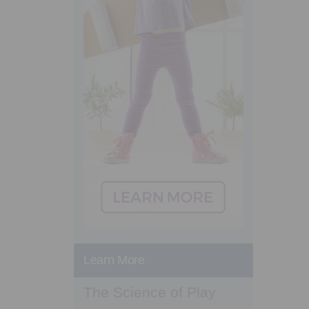
Learn More
The Science of Play