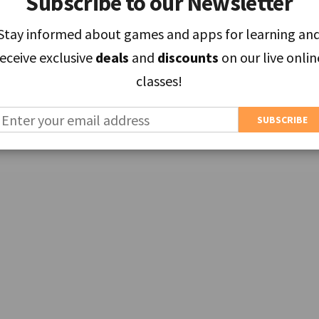
Subscribe to our Newsletter
Subscribe to our Newsletter
Stay informed about games and apps for learning an
Stay informed about games and apps for learning an
receive exclusive
receive exclusive
deals
deals
and
and
discounts
discounts
on our live onlin
on our live onlin
classes!
classes!