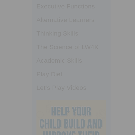
Executive Functions
Alternative Learners
Thinking Skills
The Science of LW4K
Academic Skills
Play Diet
Let’s Play Videos